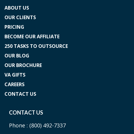
ABOUT US
OUR CLIENTS
PRICING
BECOME OUR AFFILIATE
250 TASKS TO OUTSOURCE
OUR BLOG
OUR BROCHURE
VA GIFTS
CAREERS
CONTACT US
CONTACT US
Phone :
(800) 492-7337