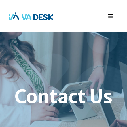
Contact Us