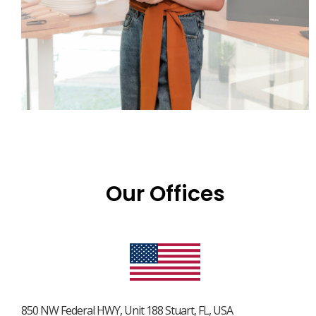
Our Offices
850 NW Federal HWY, Unit 188 Stuart, FL, USA