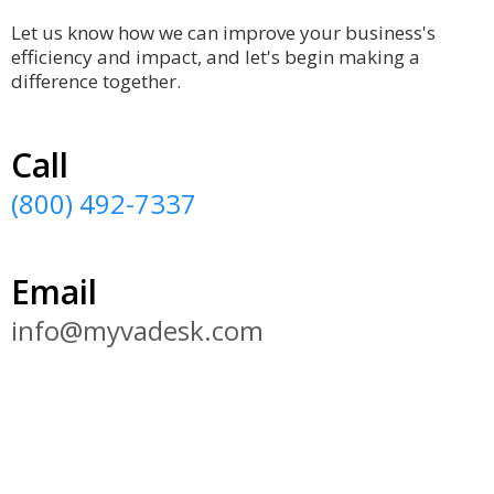
Let us know how we can improve your business's
efficiency and impact, and let's begin making a
difference together.
Call
(800) 492-7337
Email
info@myvadesk.com