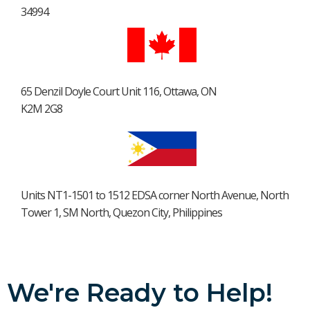
34994
65 Denzil Doyle Court Unit 116, Ottawa, ON
K2M 2G8
Units NT1-1501 to 1512 EDSA corner North Avenue, North
Tower 1, SM North, Quezon City, Philippines
We're Ready to Help!