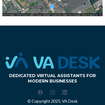
DEDICATED VIRTUAL ASSISTANTS FOR
MODERN BUSINESSES
© Copyright 2025, VA Desk