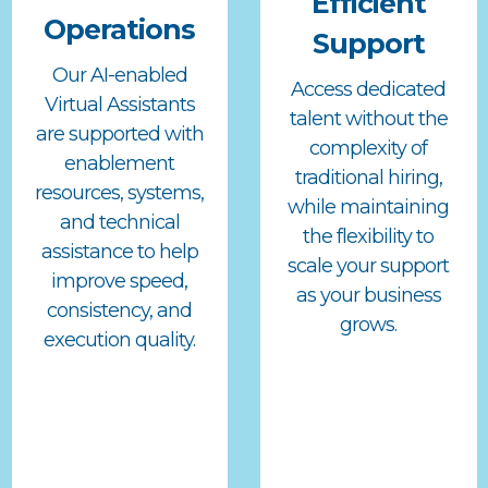
Efficient
Operations
Support
Our AI-enabled
Access dedicated
Virtual Assistants
talent without the
are supported with
complexity of
enablement
traditional hiring,
resources, systems,
while maintaining
and technical
the flexibility to
assistance to help
scale your support
improve speed,
as your business
consistency, and
grows.
execution quality.