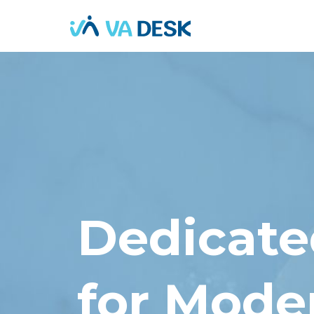
Dedicated
for Mode