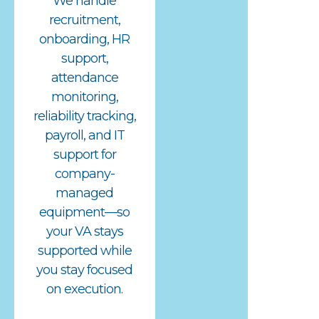
We handle
recruitment,
onboarding, HR
support,
attendance
monitoring,
reliability tracking,
payroll, and IT
support for
company-
managed
equipment—so
your VA stays
supported while
you stay focused
on execution.