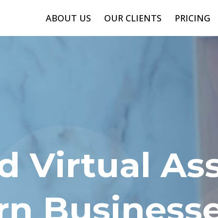
ABOUT US
OUR CLIENTS
PRICING
 Virtual Ass
rn Business