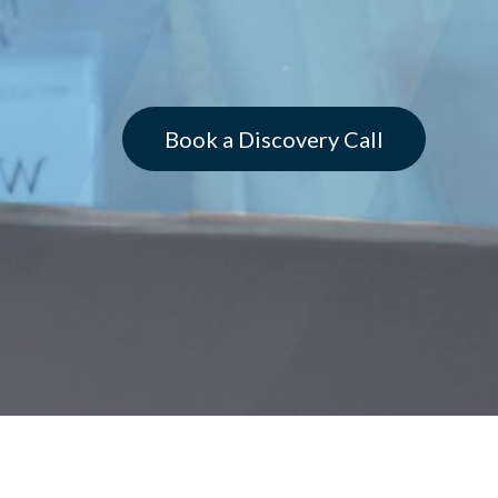
Book a Discovery Call