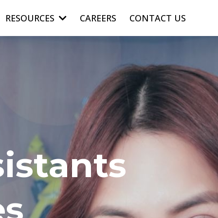
RESOURCES
CAREERS
CONTACT US
istants
es