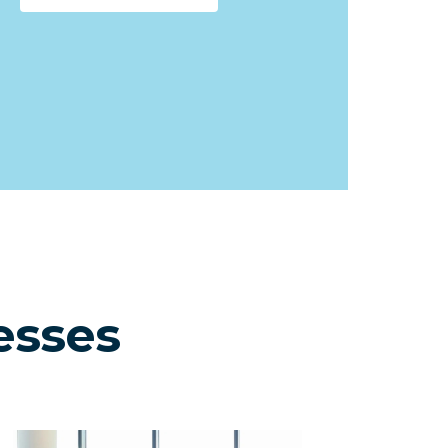
esses