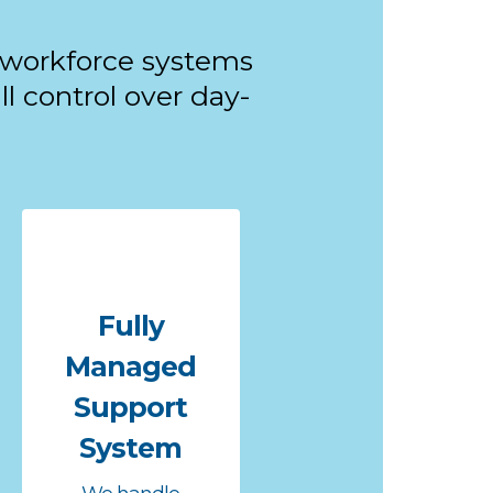
 workforce systems
l control over day-
Fully
Managed
Support
System