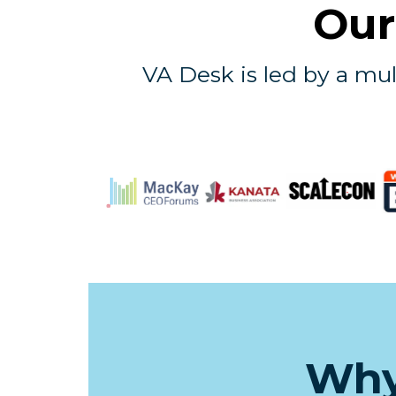
Our
VA Desk is led by a mul
Why