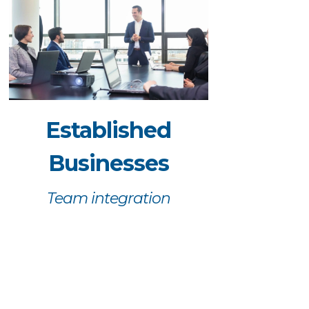
Established
Businesses
Team integration