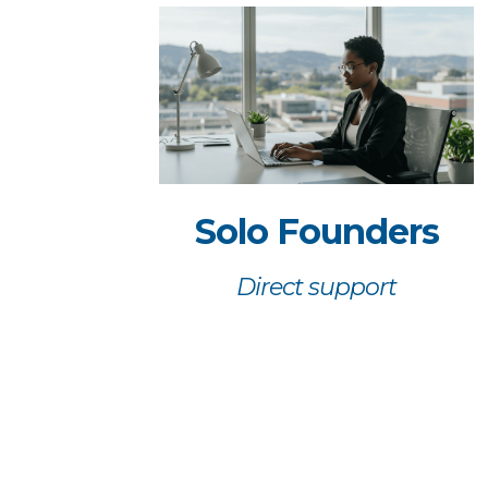
Solo Founders
Direct support