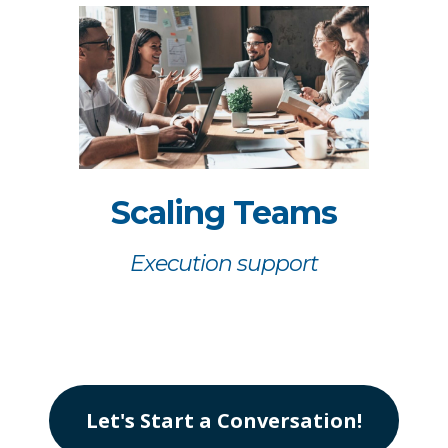
Scaling Teams
Execution support
Let's Start a Conversation!