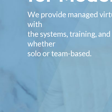
We provide managed virtu
with
the systems, training, an
whether
solo or team-based.