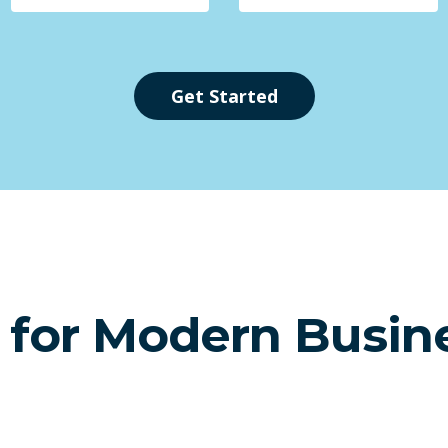
Get Started
t for Modern Busin