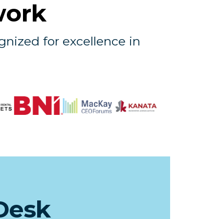
work
gnized for excellence in
Desk