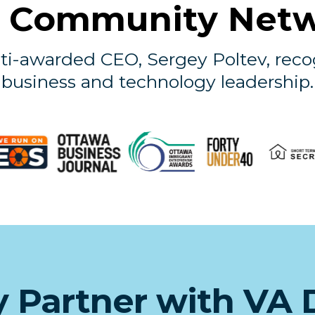
 Community Net
ti-awarded CEO, Sergey Poltev, reco
business and technology leadership.
 Partner with VA 