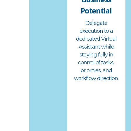
Potential
Delegate
execution to a
dedicated Virtual
Assistant while
staying fully in
control of tasks,
priorities, and
workflow direction.