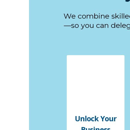
We combine skille
—so you can delega
Unlock Your
Business