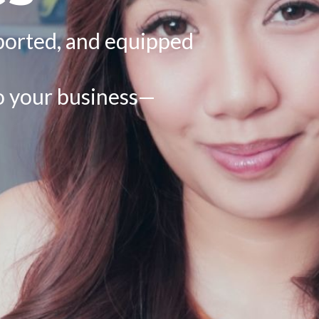
ported, and equipped
to your business—