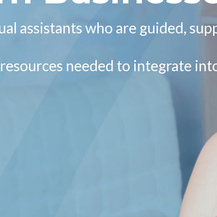
al assistants who are guided, sup
d resources needed to integrate in