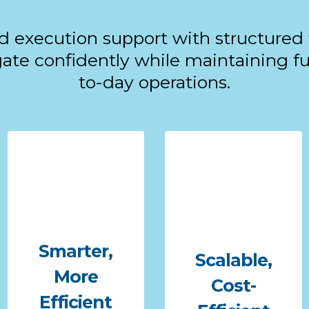
d execution support with structured
te confidently while maintaining ful
to-day operations.
Smarter,
Scalable,
More
Cost-
Efficient