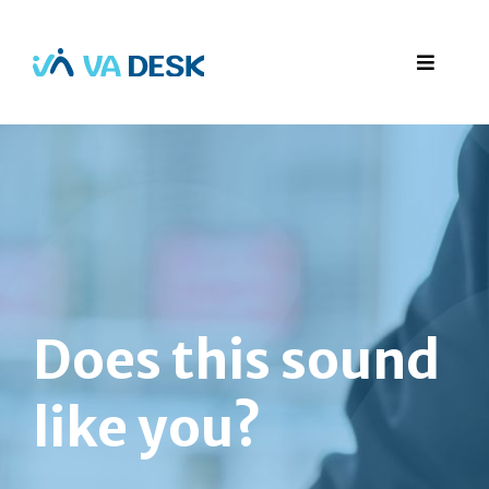
Does this sound
like you?