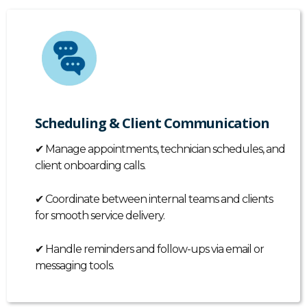
Scheduling & Client Communication
✔
Manage appointments, technician schedules, and
client onboarding calls.
✔
Coordinate between internal teams and clients
for smooth service delivery.
✔
Handle reminders and follow-ups via email or
messaging tools.