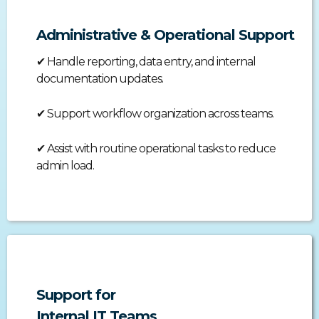
Administrative & Operational Support
✔
Handle reporting, data entry, and internal
documentation updates.
✔
Support workflow organization across teams.
✔
Assist with routine operational tasks to reduce
admin load.
Support for
Internal IT Teams