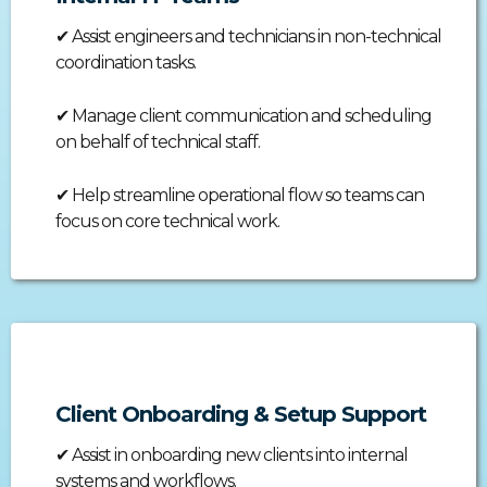
✔
Assist engineers and technicians in non-technical
coordination tasks.
✔
Manage client communication and scheduling
on behalf of technical staff.
✔
Help streamline operational flow so teams can
focus on core technical work.
Client Onboarding & Setup Support
✔
Assist in onboarding new clients into internal
systems and workflows.