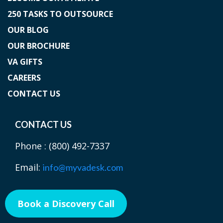
250 TASKS TO OUTSOURCE
OUR BLOG
OUR BROCHURE
VA GIFTS
CAREERS
CONTACT US
CONTACT US
Phone :
(800) 492-7337
Email:
info@myvadesk.com
Book a Discovery Call