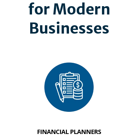
for Modern
Businesses
FINANCIAL PLANNERS