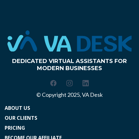
DEDICATED VIRTUAL ASSISTANTS FOR
MODERN BUSINESSES
© Copyright 2025, VA Desk
ABOUT US
OUR CLIENTS
PRICING
BECOME OUR AFFILIATE