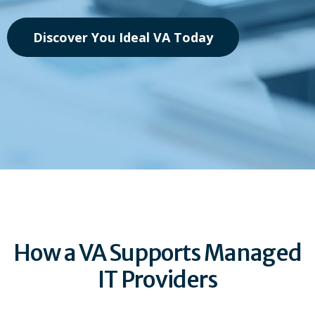
Discover You Ideal VA Today
How a VA Supports Managed
IT Providers