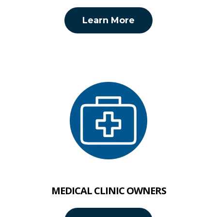
Learn More
MEDICAL CLINIC OWNERS