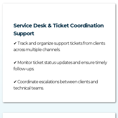
Service Desk & Ticket Coordination
Support
✔
Track and organize support tickets from clients
across multiple channels.
✔
Monitor ticket status updates and ensure timely
follow-ups.
✔
Coordinate escalations between clients and
technical teams.