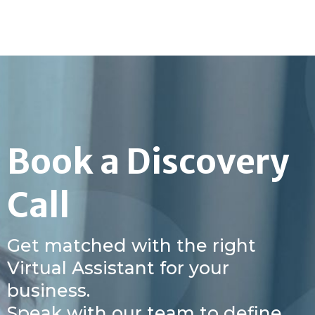
Book a Discovery
Call
Get matched with the right
Virtual Assistant for your
business.
Speak with our team to define