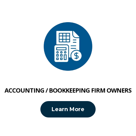
ACCOUNTING / BOOKKEEPING FIRM OWNERS
Learn More