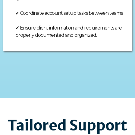
✔
Coordinate account setup tasks between teams.
✔
Ensure client information and requirements are
properly documented and organized.
Tailored Support