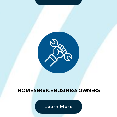
HOME SERVICE BUSINESS OWNERS
Learn More