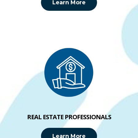
Learn More
REAL ESTATE PROFESSIONALS
Learn More