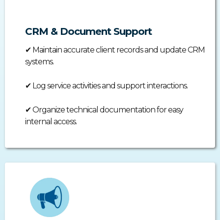
CRM & Document Support
✔
Maintain accurate client records and update CRM
systems.
✔
Log service activities and support interactions.
✔
Organize technical documentation for easy
internal access.