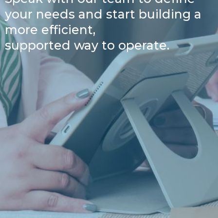
your needs and start building a
more efficient,
supported way to operate.