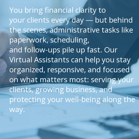
You bring financial clarity to
your clients every day — but behind
the scenes, administrative tasks like
paperwork, scheduling,
and follow-ups pile up fast. Our
Virtual Assistants can help you stay
organized, responsive, and focused
on what matters most: serving your
clients, growing business, and
protecting your well-being along the
way.