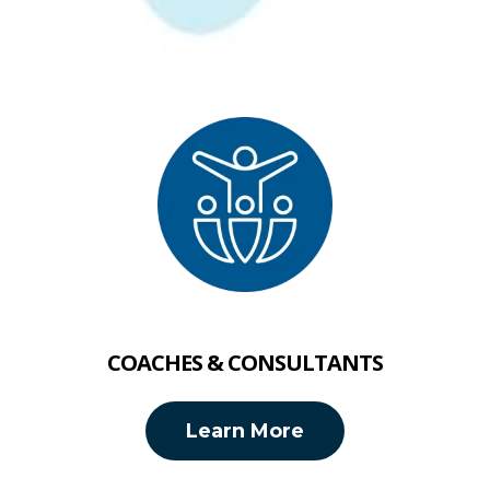
COACHES & CONSULTANTS
Learn More